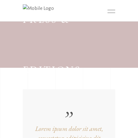
PRESS &
EDITIONS
Lorem ipsum dolor sit amet,
consectetur adipisicing elit