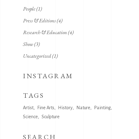
People
(1)
Press & Editions
(4)
Research & Education
(4)
Show
(3)
Uncategorized
(1)
INSTAGRAM
TAGS
Artist
Fine Arts
History
Nature
Painting
Science
Sculpture
SEARCH