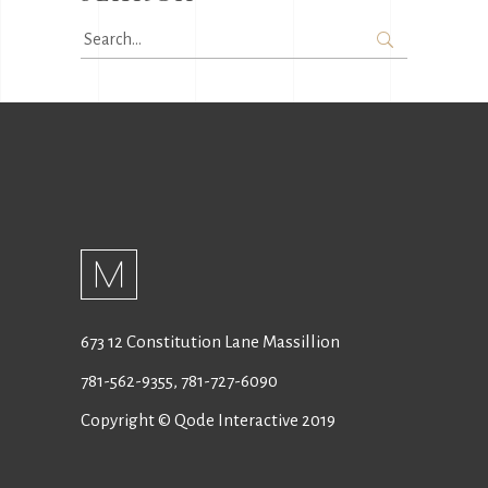
Search
for:
673 12 Constitution Lane Massillion
781-562-9355
,
781-727-6090
Copyright © Qode Interactive 2019