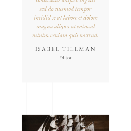
sed do eiusmod tempor
incidid se ut labore et dolore
magna aliqua ut enimad
minim veniam quis nostrud.
ISABEL TILLMAN
Editor