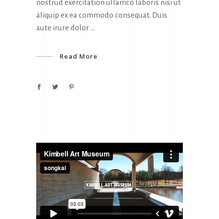
nostrud exercitation ullamco laboris nisi ut
aliquip ex ea commodo consequat. Duis
aute irure dolor
Read More