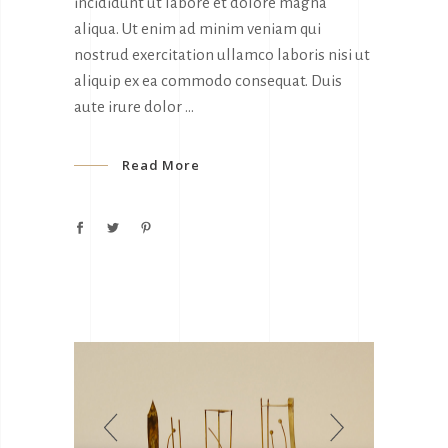
incididunt ut labore et dolore magna
aliqua. Ut enim ad minim veniam qui
nostrud exercitation ullamco laboris nisi ut
aliquip ex ea commodo consequat. Duis
aute irure dolor
Read More