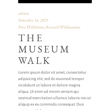
admin
Settembre 16, 2019
Press & Editions
Research & Education
,
THE
MUSEUM
WALK
Lorem ipsum dolor sit amet, consectetur
adipisicing elit, sed do eiusmod tempor
incididunt ut labore et dolore magna
aliqua. Ut enim ad minim veniam qui
nostrud exercitation ullamco laboris nisi ut
aliquip ex ea commodo consequat. Duis