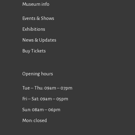
Museum info
Events & Shows
Exhibitions
News & Updates
Buy Tickets
Opening hours
Tue ‒ Thu: 09am ‒ 07pm
Fri ‒ Sat: 09am ‒ 05pm
Sun: 08am ‒ 06pm
Mon: closed