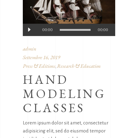
Audio
00:00
00:00
Player
admin
Settembre 16, 2019
Press & Editions
Research & Education
,
HAND
MODELING
CLASSES
Lorem ipsum dolor sit amet, consectetur
adipisicing elit, sed do eiusmod tempor