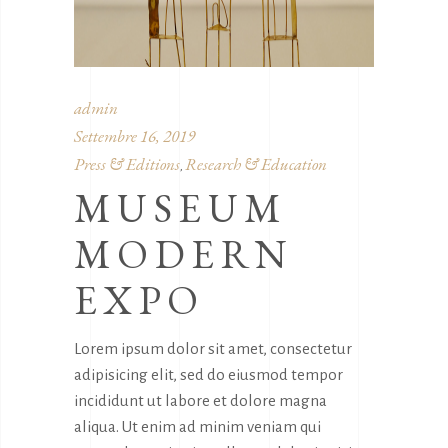
admin
Settembre 16, 2019
Press & Editions
Research & Education
,
MUSEUM
MODERN
EXPO
Lorem ipsum dolor sit amet, consectetur
adipisicing elit, sed do eiusmod tempor
incididunt ut labore et dolore magna
aliqua. Ut enim ad minim veniam qui