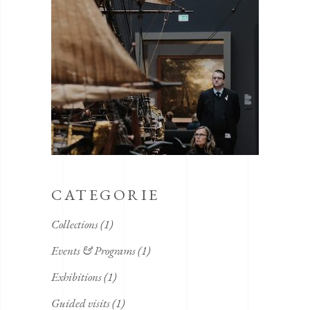
CATEGORIE
Collections
(1)
Events & Programs
(1)
Exhibitions
(1)
Guided visits
(1)