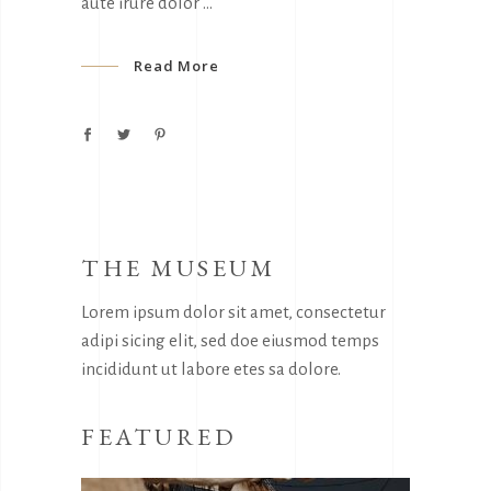
aute irure dolor
Read More
THE MUSEUM
Lorem ipsum dolor sit amet, consectetur
adipi sicing elit, sed doe eiusmod temps
incididunt ut labore etes sa dolore.
FEATURED