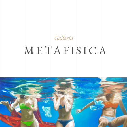
Galleria
METAFISICA