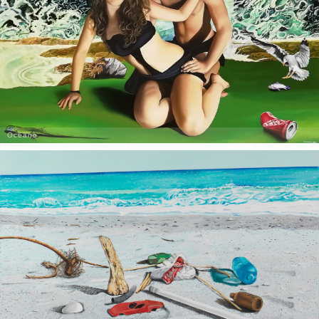
Oceano