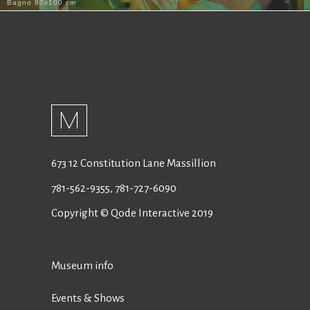
Bagno 80x100 cm
673 12 Constitution Lane Massillion
781-562-9355
,
781-727-6090
Copyright © Qode Interactive 2019
Museum info
Events & Shows