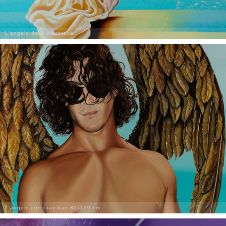
L'angelo della discoteca
L'angelo con i ray-ban 80x120 cm