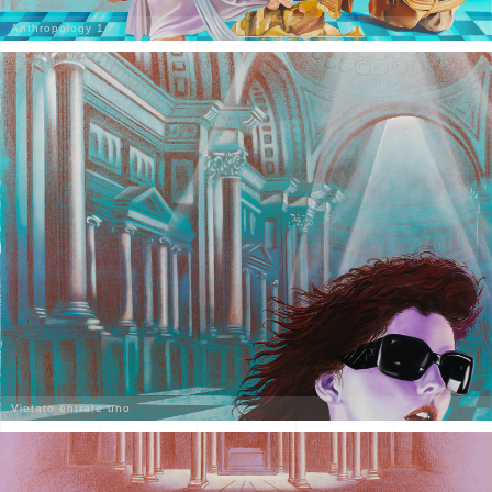
Anthropology 1
Vietato entrare uno