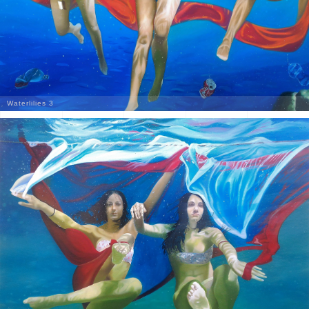
Waterlilies 3