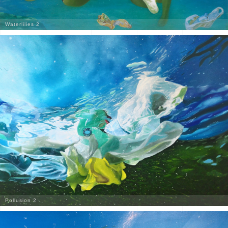
Waterlilies 2
Pollusion 2