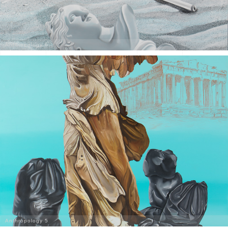
Anthropology 6
Anthropology 5