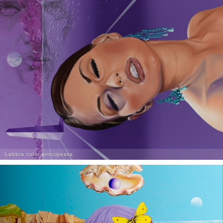
Labbra color principessa