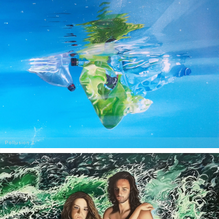
Pollusion 1