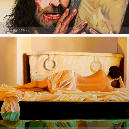
Cristo 90x130 cm