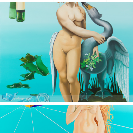
Anthropology 4