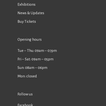
Exhibitions
News & Updates
Buy Tickets
Opening hours
Tue ‒ Thu: 09am ‒ 07pm
Fri ‒ Sat: 09am ‒ 05pm
Sun: 08am ‒ 06pm
Mon: closed
Follow us
Facebook