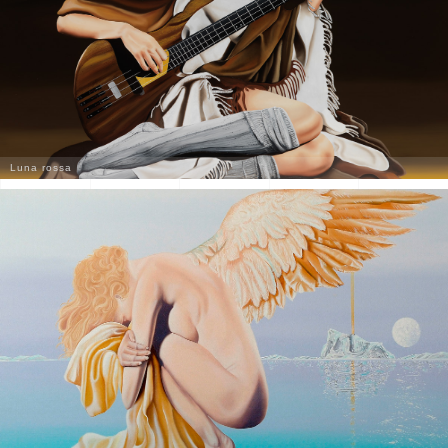
Luna rossa