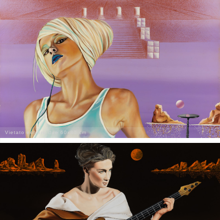
Vietato entrare due 60x80 cm