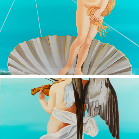
Anthropology 3