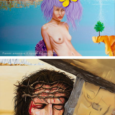
Fammi ammirare il riposo del guerriero