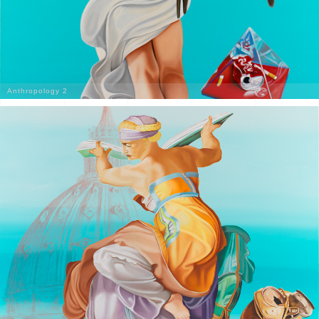
Anthropology 2