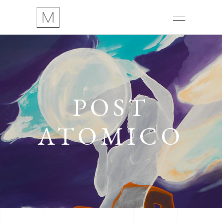
POST
ATOMICO