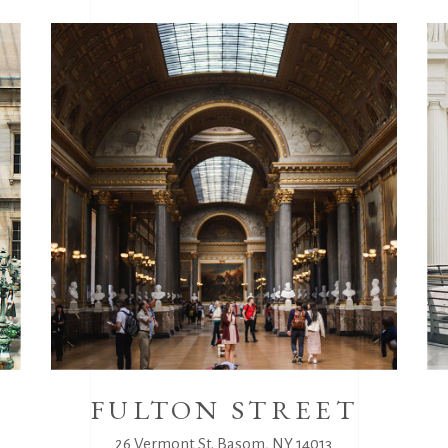
M
FULTON STREET
26 Vermont St. Basom, NY 14013