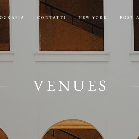
IOGRAFIA
CONTATTI
NEW YORK
POST 
VENUES