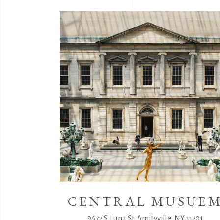
CENTRAL MUSUE
9677 S. Luna St. Amityville, NY 11701