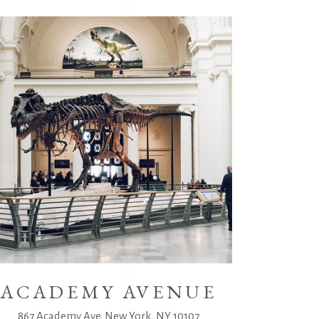
ACADEMY AVENUE
867 Academy Ave. New York, NY 10107