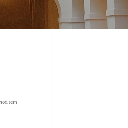
usmod tem