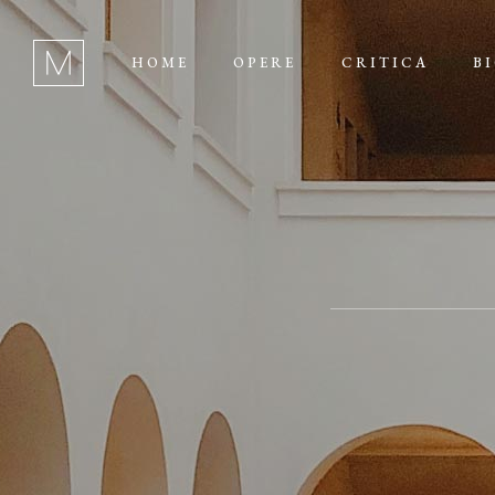
HOME
OPERE
CRITICA
B