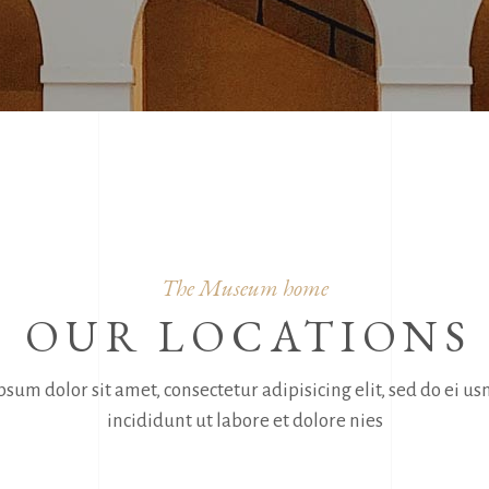
The Museum home
OUR LOCATIONS
sum dolor sit amet, consectetur adipisicing elit, sed do ei 
incididunt ut labore et dolore nies