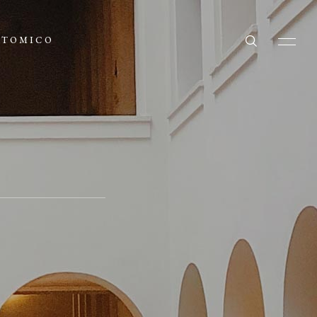
ATOMICO