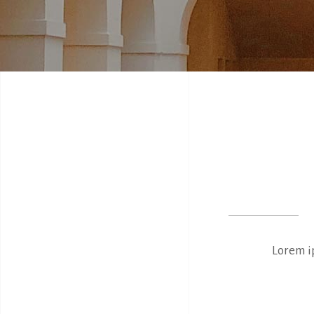
Lorem ip