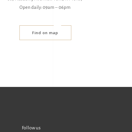
Open daily: 09am ‒ 06pm
Find on map
Follow us