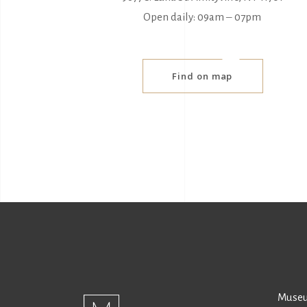
Open daily: 09am ‒ 07pm
Find on map
Museu