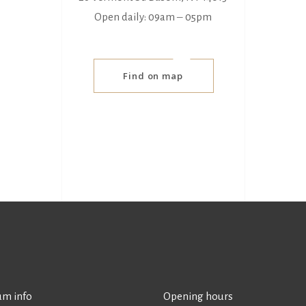
Open daily: 09am ‒ 05pm
Find on map
m info
Opening hours