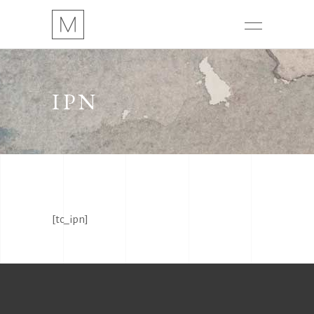
IPN
[tc_ipn]