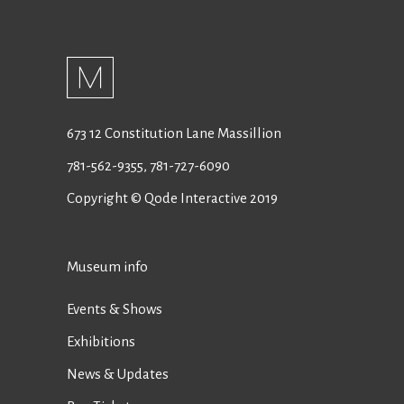
673 12 Constitution Lane Massillion
781-562-9355
,
781-727-6090
Copyright © Qode Interactive 2019
Museum info
Events & Shows
Exhibitions
News & Updates