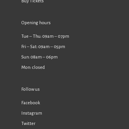
Buy Tickets
Opening hours
Tue ‒ Thu: 09am ‒ 07pm
Fri ‒ Sat: 09am ‒ 05pm
Sun: 08am ‒ 06pm
Mon: closed
Follow us
Facebook
Instagram
Twitter