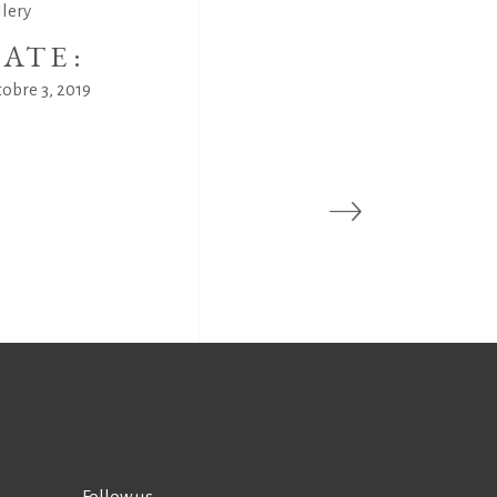
llery
ATE:
obre 3, 2019
Follow us