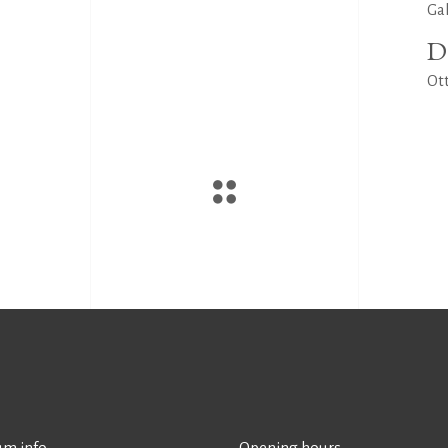
Ga
D
Ott
m info
Opening hours