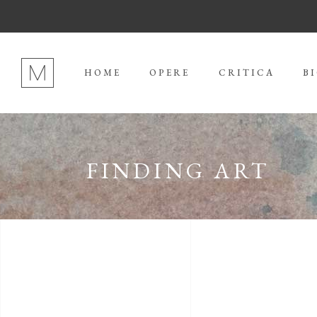
HOME
OPERE
CRITICA
B
FINDING ART