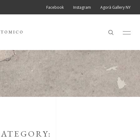
Facebook
Instagram
Agorà Gallery NY
ATOMICO
ATEGORY: