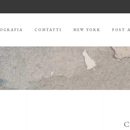
IOGRAFIA
CONTATTI
NEW YORK
POST 
C