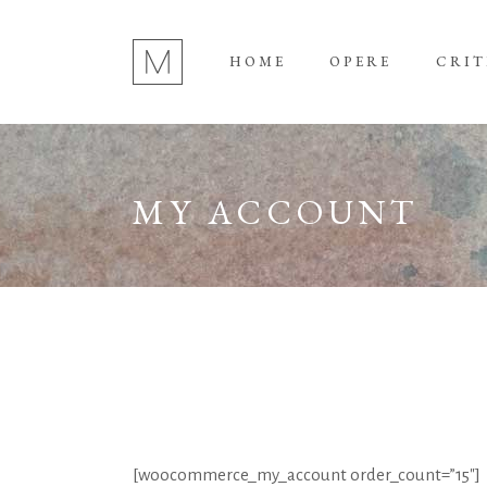
HOME
OPERE
CRIT
MY ACCOUNT
[woocommerce_my_account order_count=”15″]