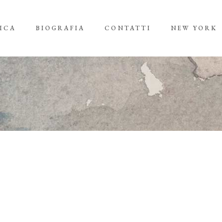
ICA
BIOGRAFIA
CONTATTI
NEW YORK