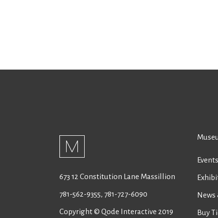
Museu
Event
673 12 Constitution Lane Massillion
Exhibi
781-562-9355
,
781-727-6090
News 
Copyright © Qode Interactive 2019
Buy Ti