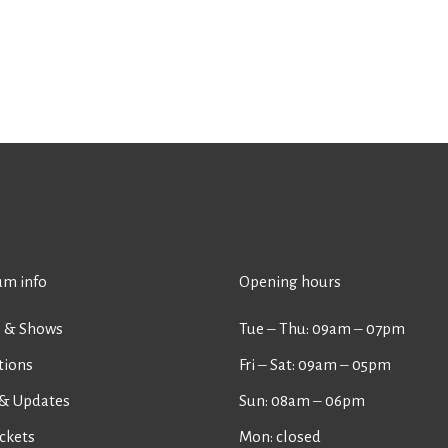
m info
Opening hours
s & Shows
Tue ‒ Thu: 09am ‒ 07pm
tions
Fri ‒ Sat: 09am ‒ 05pm
& Updates
Sun: 08am ‒ 06pm
ckets
Mon: closed