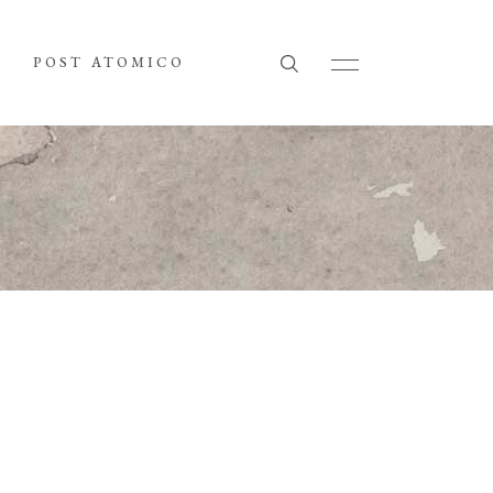
POST ATOMICO