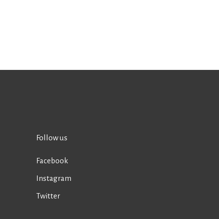
Follow us
Facebook
Instagram
Twitter