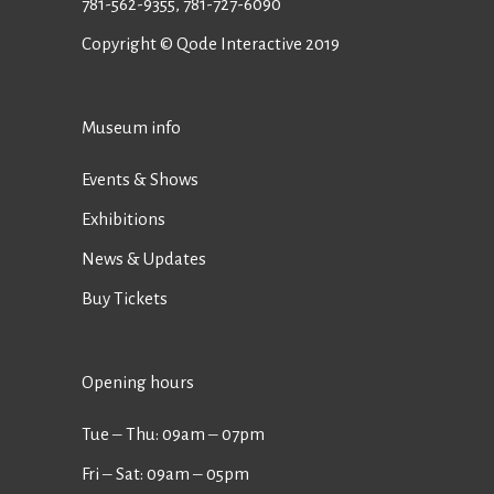
781-562-9355
,
781-727-6090
Copyright © Qode Interactive 2019
Museum info
Events & Shows
Exhibitions
News & Updates
Buy Tickets
Opening hours
Tue ‒ Thu: 09am ‒ 07pm
Fri ‒ Sat: 09am ‒ 05pm