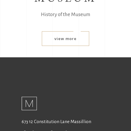
History of the Museum
view more
673 12 Constitution Lane Massillion