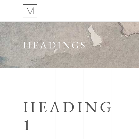
HEADINGS
HEADING
1