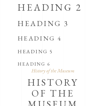
HEADING 2
HEADING 3
HEADING 4
HEADING 5
HEADING 6
History of the Museum
HISTORY
OF THE
MUSEUM