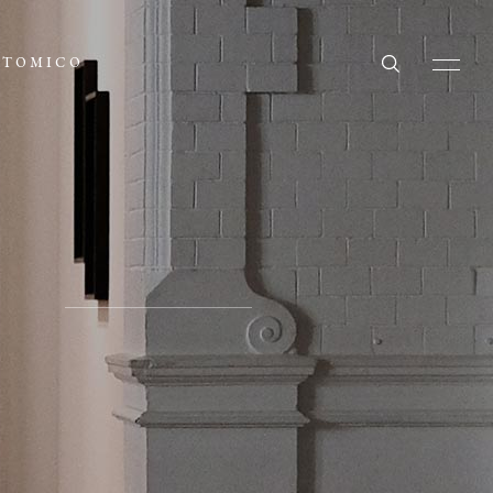
ATOMICO