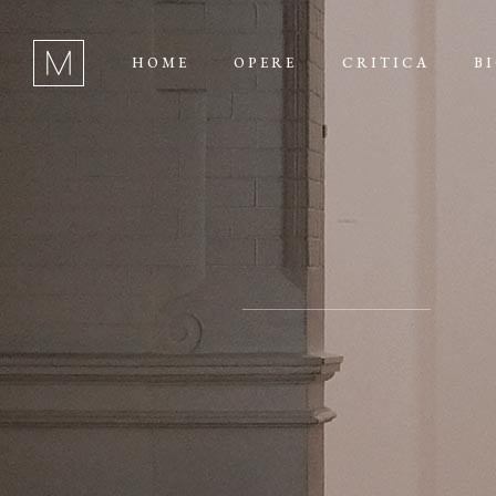
HOME
OPERE
CRITICA
B