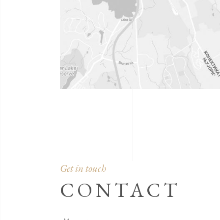
Get in touch
CONTACT