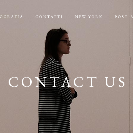
IOGRAFIA
CONTATTI
NEW YORK
POST 
CONTACT US