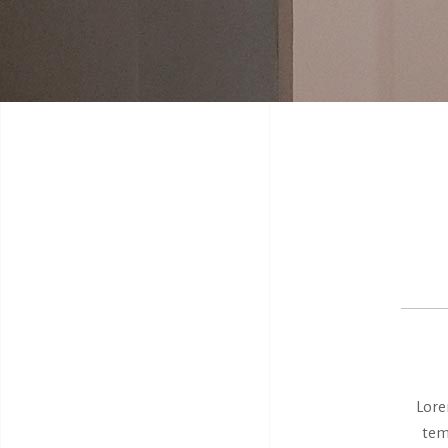
Lore
tem