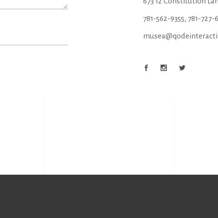
673 12 Constitution La
781-562-9355
,
781-727-
musea@qodeinteracti