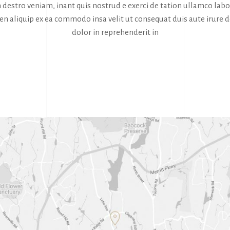
destro veniam, inant quis nostrud e exerci de tation ullamco labor
sen aliquip ex ea commodo insa velit ut consequat duis aute irure d
dolor in reprehenderit in