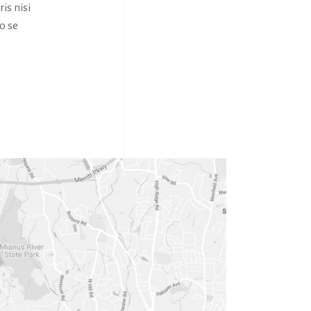
is nisi
o se