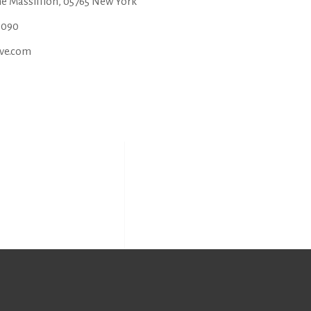
ne Massillion, 05765 New York
6090
ve.com