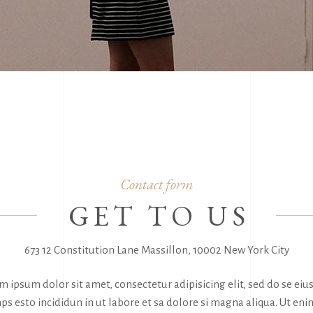
Contact form
GET TO US
673 12 Constitution Lane Massillon, 10002 New York City
m ipsum dolor sit amet, consectetur adipisicing elit, sed do se ei
ps esto incididun in ut labore et sa dolore si magna aliqua. Ut eni