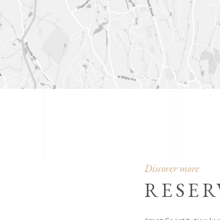
Discover more
RESER