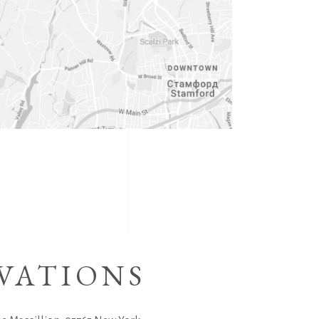
VATIONS