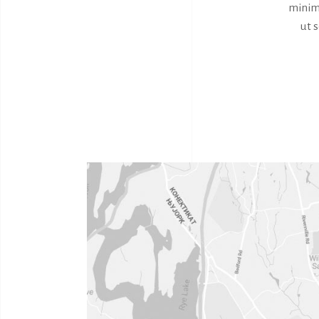
minim 
ut 