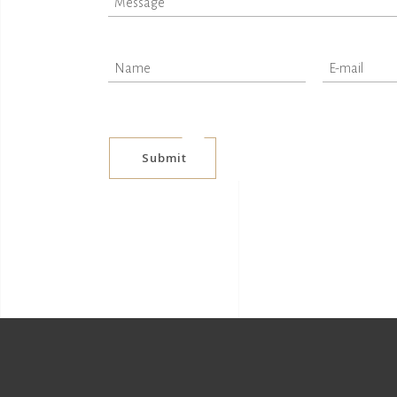
Submit