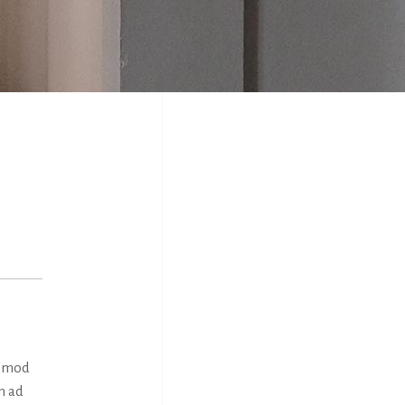
usmod
m ad