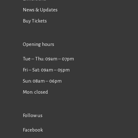
News & Updates
Buy Tickets
Opening hours
Tue ‒ Thu: 09am ‒ 07pm
Fri ‒ Sat: 09am ‒ 05pm
Sun: 08am ‒ 06pm
Mon: closed
Follow us
Facebook