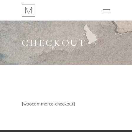
CHECKOUT
[woocommerce_checkout]