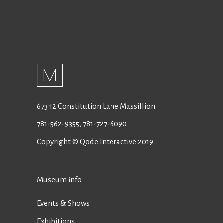
673 12 Constitution Lane Massillion
781-562-9355
,
781-727-6090
Copyright © Qode Interactive 2019
Museum info
Events & Shows
Exhibitions