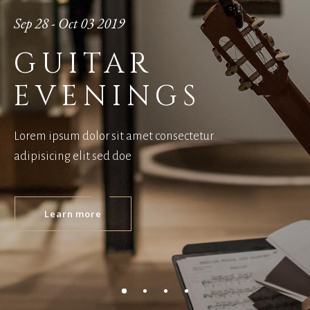
Sep 28 - Oct 03 2019
GUITAR
EVENINGS
Lorem ipsum dolor sit amet consectetur
adipisicing elit sed doe
Learn more